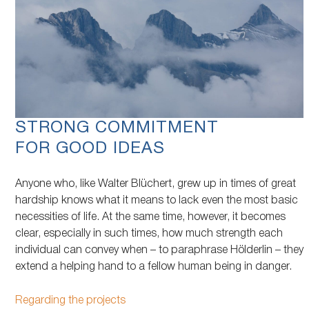
STRONG COMMITMENT
FOR GOOD IDEAS
Anyone who, like Walter Blüchert, grew up in times of great
hardship knows what it means to lack even the most basic
necessities of life. At the same time, however, it becomes
clear, especially in such times, how much strength each
individual can convey when – to paraphrase Hölderlin – they
extend a helping hand to a fellow human being in danger.
Regarding the projects