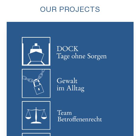
OUR PROJECTS