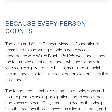
Topic
BECAUSE EVERY PERSON
COUNTS
The Karin and Walter Blüchert Memorial Foundation is
committed to supporting people in acute need. In
accordance with Walter Blüchert's life's work and legacy,
the focus is on direct assistance – whether for individuals
who require support due to health, mental, or financial
circumstances, or for institutions that provide precisely this
assistance.
The foundation's goal is to strengthen people, body and
soul, to promote social participation, and to enable the
happiness of others. Every grant is guided by the principle:
help that reaches those in need has a lasting impact, and