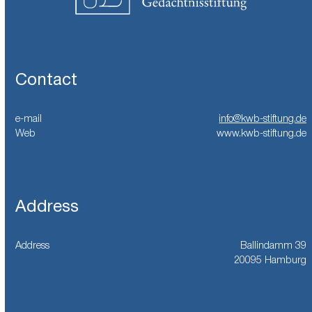
Contact
e-mail
info@kwb-stiftung.de
Web
www.kwb-stiftung.de
Address
Address
Ballindamm 39
20095 Hamburg