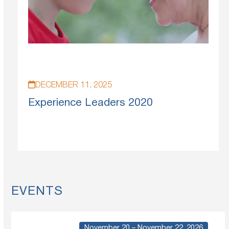
DECEMBER 11, 2025
Experience Leaders 2020
EVENTS
November 20 – November 22, 2026