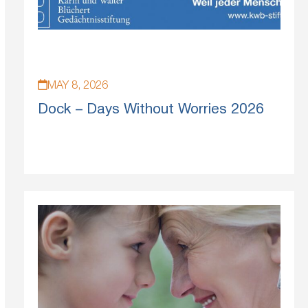
MAY 8, 2026
Dock – Days Without Worries 2026