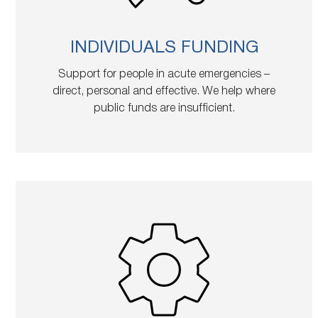
INDIVIDUALS FUNDING
Support for people in acute emergencies –
direct, personal and effective. We help where
public funds are insufficient.