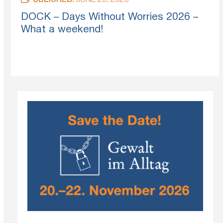
PUBLISHED:
JUNE 25, 2026
DOCK – Days Without Worries 2026 –
What a weekend!