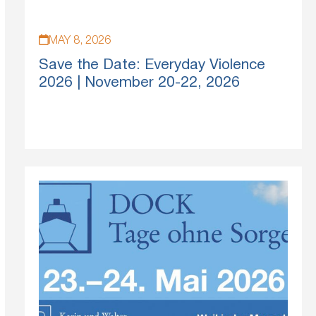
MAY 8, 2026
Save the Date: Everyday Violence
2026 | November 20-22, 2026