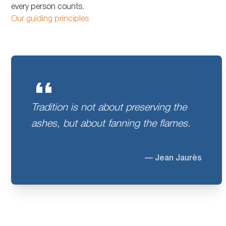
every person counts.
Our guiding principles
Tradition is not about preserving the
ashes, but about fanning the flames.
— Jean Jaurès