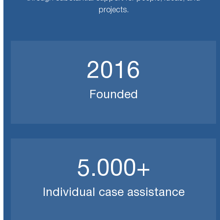
projects.
2016
2016
Founded
5000
5.000
+
Individual case assistance