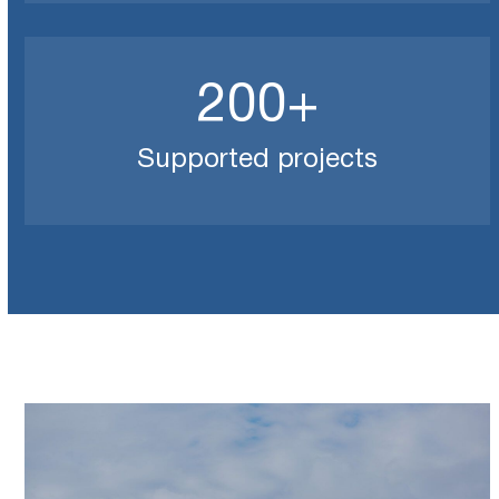
200
200
+
Supported projects