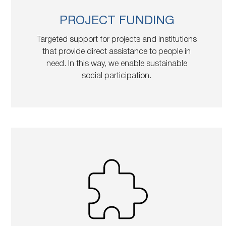
PROJECT FUNDING
Targeted support for projects and institutions
that provide direct assistance to people in
need. In this way, we enable sustainable
social participation.