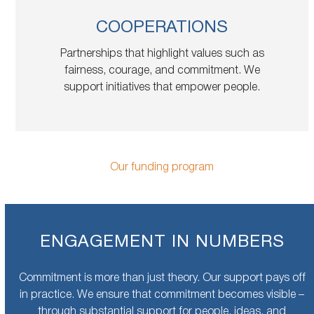
COOPERATIONS
Partnerships that highlight values such as
fairness, courage, and commitment. We
support initiatives that empower people.
Our funding program
ENGAGEMENT IN NUMBERS
Commitment is more than just theory. Our support pays off
in practice. We ensure that commitment becomes visible –
through substantial support for people, ideas, and