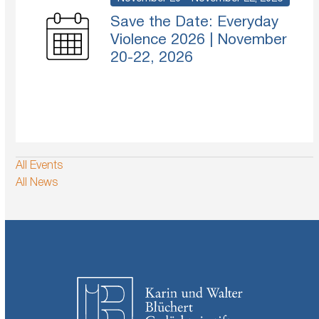
Save the Date: Everyday
Violence 2026 | November
20-22, 2026
All Events
All News