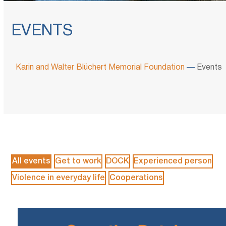
EVENTS
Karin and Walter Blüchert Memorial Foundation
—
Events
All events
Get to work
DOCK
Experienced person
Violence in everyday life
Cooperations