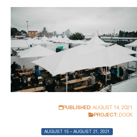
proving effective? What prerequisites are necessary for
this? The NORDMETALL Foundation, Karin… invites you to
attend.
PUBLISHED:
AUGUST 14, 2021
PROJECT:
DOCK
AUGUST 15 – AUGUST 21, 2021