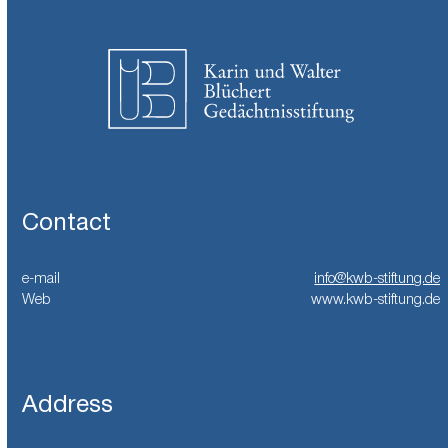
Contact
e-mail
info@kwb-stiftung.de
Web
www.kwb-stiftung.de
Address