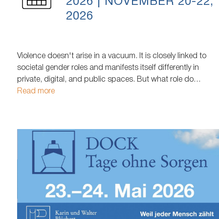
2026 | NOVEMBER 20-22,
2026
Violence doesn't arise in a vacuum. It is closely linked to
societal gender roles and manifests itself differently in
private, digital, and public spaces. But what role do
societal expectations of women, men, and queer people
Read more
play in how violence arises, is perceived, and what support
those affected receive? After a two-year hiatus, it returns…