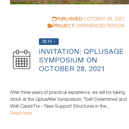
PUBLISHED:
OCTOBER 28, 2021
PROJECT:
EXPERIENCED PERSON
28.10. –
INVITATION: QPLUSAGE
SYMPOSIUM ON
OCTOBER 28, 2021
After three years of practical experience, we will be taking
stock at the QplusAlter Symposium, "Self-Determined and
Well-Cared For – New Support Structures in the
Neighborhood." How has the living situation and
Read more
participation situation of older people and their caregivers
changed? What support arrangements are emerging and