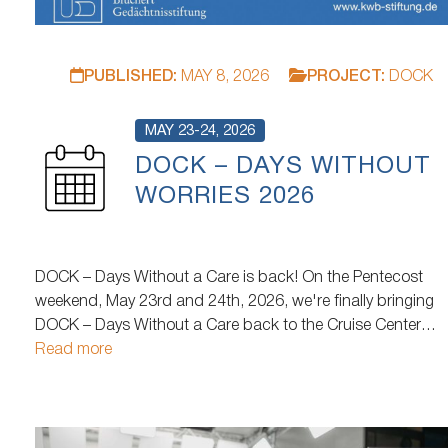
PUBLISHED:
MAY 8, 2026
PROJECT:
DOCK
MAY 23-24, 2026
DOCK – DAYS WITHOUT
WORRIES 2026
DOCK – Days Without a Care is back! On the Pentecost
weekend, May 23rd and 24th, 2026, we're finally bringing
DOCK – Days Without a Care back to the Cruise Center
Baakenhöft in Hamburg's HafenCity after a two-year hiatus
Read more
At the same time, it will be the last DOCK at this location
before…