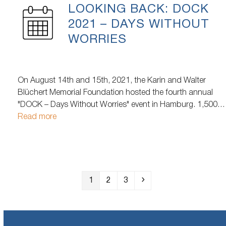
LOOKING BACK: DOCK
2021 – DAYS WITHOUT
WORRIES
On August 14th and 15th, 2021, the Karin and Walter
Blüchert Memorial Foundation hosted the fourth annual
"DOCK – Days Without Worries" event in Hamburg. 1,500
homeless and needy people attended the event. Over two
Read more
days, a diverse range of activities was offered to those in
need, including…
Page
Page
Page
Next
1
2
3