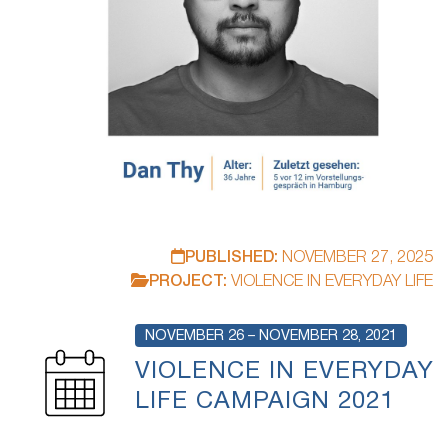
PUBLISHED:
NOVEMBER 27, 2025
PROJECT:
VIOLENCE IN EVERYDAY LIFE
NOVEMBER 26 – NOVEMBER 28, 2021
VIOLENCE IN EVERYDAY
LIFE CAMPAIGN 2021