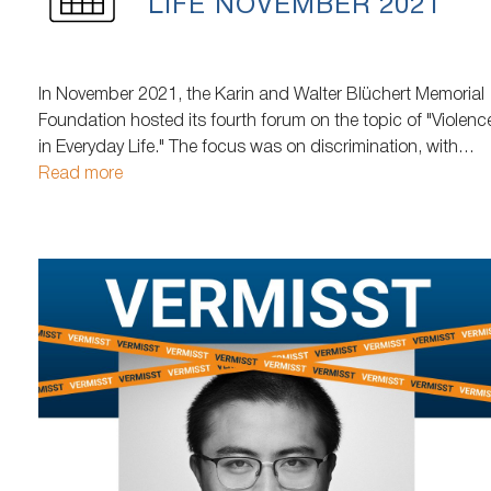
LIFE NOVEMBER 2021
In November 2021, the Karin and Walter Blüchert Memorial
Foundation hosted its fourth forum on the topic of "Violenc
in Everyday Life." The focus was on discrimination, with
particular emphasis on: poverty, age, people with
Read more
disabilities, discrimination based on physical appearance,
discrimination against women, LGBTQIA+ individuals,
religious and institutional discrimination…