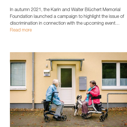
In autumn 2021, the Karin and Walter Blüchert Memorial
Foundation launched a campaign to highlight the issue of
discrimination in connection with the upcoming event
"Everyday Violence." Missing person posters for eight
Read more
different individuals were placed throughout Hamburg. A
link on the flyers led interested parties to…