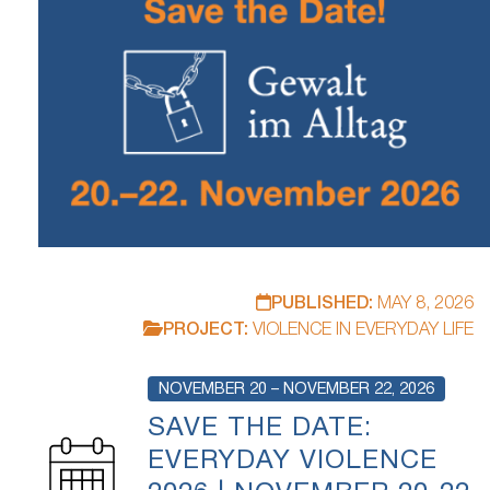
PUBLISHED:
MAY 8, 2026
PROJECT:
VIOLENCE IN EVERYDAY LIFE
NOVEMBER 20 – NOVEMBER 22, 2026
SAVE THE DATE:
EVERYDAY VIOLENCE