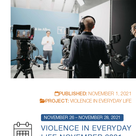
PUBLISHED:
NOVEMBER 1, 2021
PROJECT:
VIOLENCE IN EVERYDAY LIFE
NOVEMBER 26 – NOVEMBER 28, 2021
VIOLENCE IN EVERYDAY