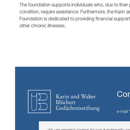
The foundation supports individuals who, due to their p
condition, require assistance. Furthermore, the Karin 
Foundation is dedicated to providing financial suppor
other chronic illnesses.
Con
e-mail