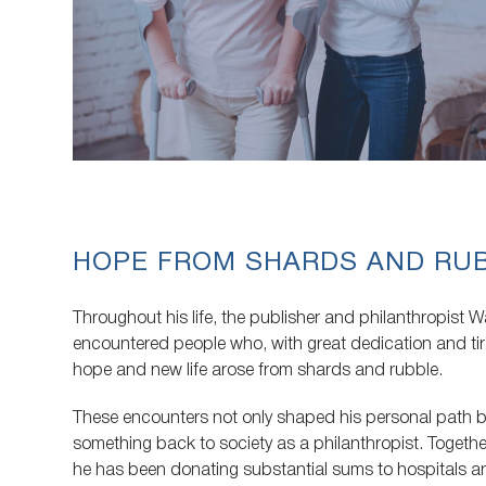
HOPE FROM SHARDS AND RU
Throughout his life, the publisher and philanthropist W
encountered people who, with great dedication and ti
hope and new life arose from shards and rubble.
These encounters not only shaped his personal path bu
something back to society as a philanthropist. Together
he has been donating substantial sums to hospitals 