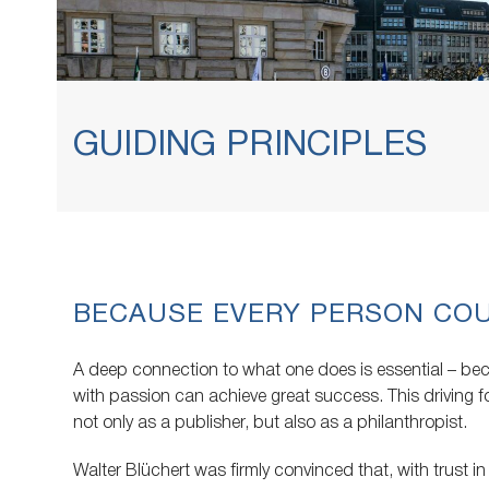
GUIDING PRINCIPLES
BECAUSE EVERY PERSON CO
A deep connection to what one does is essential – b
with passion can achieve great success. This driving
not only as a publisher, but also as a philanthropist.
Walter Blüchert was firmly convinced that, with trust in 