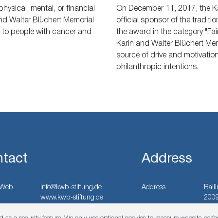
hysical, mental, or financial
On December 11, 2017, the Ka
and Walter Blüchert Memorial
official sponsor of the traditi
t to people with cancer and
the award in the category "Fai
Karin and Walter Blüchert Mem
source of drive and motivation 
philanthropic intentions.
tact
Address
Web
info@kwb-stiftung.de
Address
Ball
www.kwb-stiftung.de
200