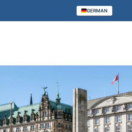
GERMAN