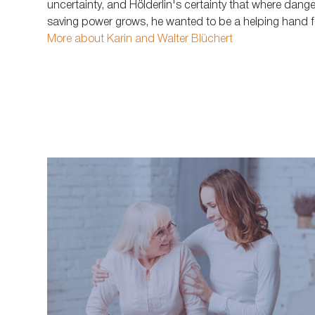
uncertainty, and Hölderlin's certainty that where dange
saving power grows, he wanted to be a helping hand 
More about Karin and Walter Blüchert