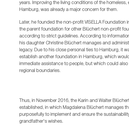
years. Improving the living conditions of the homeless
Hamburg, was already a major concern for them.
Later, he founded the non-profit VISELLA Foundation i
the parent foundation for other Blüchert non-profit f
according to strict guidelines. According to informati
his daughter Christine Blüchert manages and administe
legacy. Due to his close personal ties to Hamburg, it 
establish another foundation in Hamburg, which would 
immediate assistance to people, but which could als
regional boundaries.
Thus, in November 2016, the Karin and Walter Blüche
established, in which Magdalena Blüchert manages the
purposefully to implement and ensure the sustainabili
grandfather's wishes.