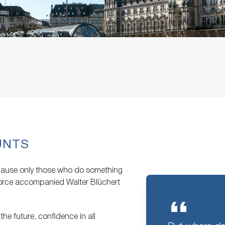
UNTS
ecause only those who do something
 force accompanied Walter Blüchert
the future, confidence in all