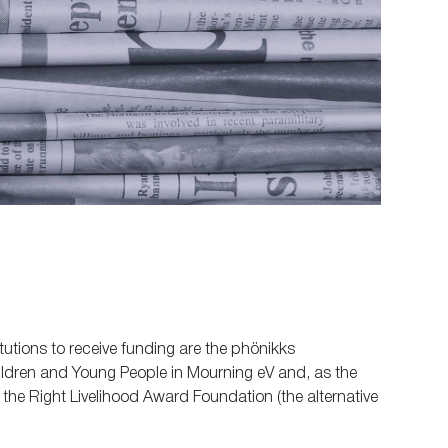
tutions to receive funding are the phönikks
ildren and Young People in Mourning eV and, as the
n, the Right Livelihood Award Foundation (the alternative