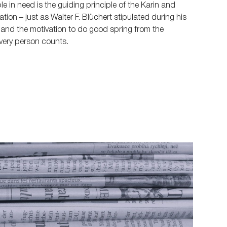
e in need is the guiding principle of the Karin and
ion – just as Walter F. Blüchert stipulated during his
s and the motivation to do good spring from the
very person counts.