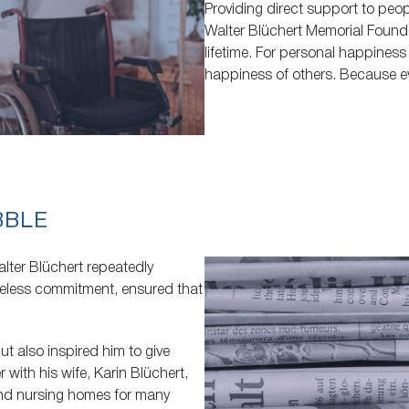
Providing direct support to peopl
Walter Blüchert Memorial Foundat
lifetime. For personal happines
happiness of others. Because e
BBLE
alter Blüchert repeatedly
reless commitment, ensured that
t also inspired him to give
 with his wife, Karin Blüchert,
and nursing homes for many