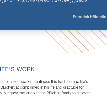
ger is, there also grows the saving power.
— Friedrich Hölderlin
IFE'S WORK
morial Foundation continues this tradition and life's
 Blüchert accomplished in his life and gratitude for
cy. A legacy that enables the Blüchert family to support