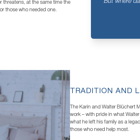
But where dan
r threatens, at the same time the
for those who needed one.
TRADITION AND L
The Karin and Walter Blüchert Me
work – with pride in what Walter
what he left his family as a lega
those who need help most.