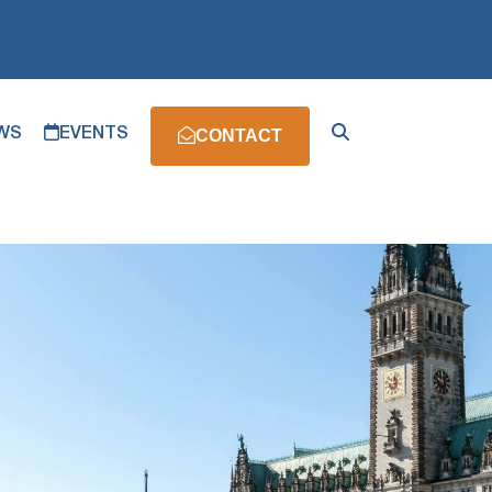
WS
EVENTS
CONTACT