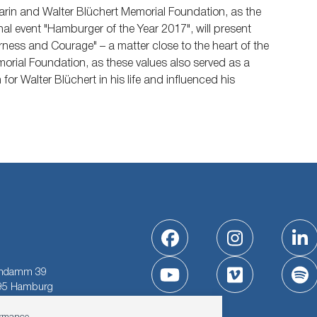
rin and Walter Blüchert Memorial Foundation, as the
onal event "Hamburger of the Year 2017", will present
rness and Courage" – a matter close to the heart of the
orial Foundation, as these values also served as a
for Walter Blüchert in his life and influenced his
Facebook
Instagram
Li
indamm 39
YouTube
Vimeo
Sp
95 Hamburg