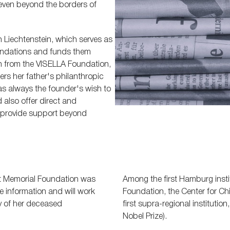
, even beyond the borders of
n Liechtenstein, which serves as
oundations and funds them
on from the VISELLA Foundation,
rs her father's philanthropic
was always the founder's wish to
also offer direct and
o provide support beyond
rt Memorial Foundation was
Among the first Hamburg insti
 information and will work
Foundation, the Center for Ch
ty of her deceased
first supra-regional institutio
Nobel Prize).