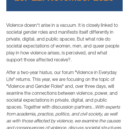
Violence doesn't arise in a vacuum. It is closely linked to
societal gender roles and manifests itself differently in
private, digital, and public spaces. But what role do
societal expectations of women, men, and queer people
play in how violence arises, is perceived, and what
support those affected receive?.
After a two-year hiatus, our forum "Violence in Everyday
Life" returns. This year, we are focusing on the topic of
"Violence and Gender Roles" and, over three days, will
examine the connections between violence, power, and
societal expectations in private, digital, and public
spaces. Together with discussion partners...
With experts
from academia, practice, politics, and civil society, as well
as with those affected by violence, we examine the causes
and consequences of violence, discuss societal structures,