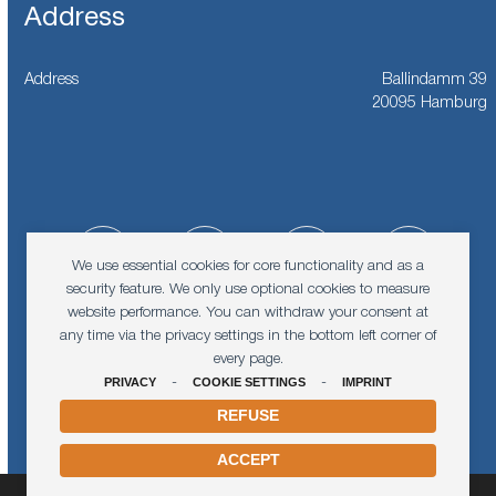
Address
Address
Ballindamm 39
20095 Hamburg
Facebook
Instagram
LinkedIn
YouTub
We use essential cookies for core functionality and as a
security feature. We only use optional cookies to measure
website performance. You can withdraw your consent at
Vimeo
Spotify
any time via the privacy settings in the bottom left corner of
every page.
PRIVACY
-
COOKIE SETTINGS
-
IMPRINT
REFUSE
ACCEPT
© 2026
Karin and Walter Blüchert Memorial Foundation