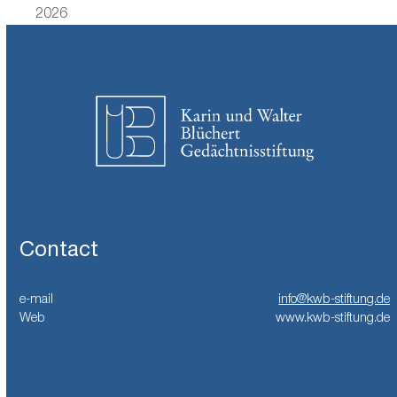
previous
post:
2026
post:
Contact
e-mail
info@kwb-stiftung.de
Web
www.kwb-stiftung.de