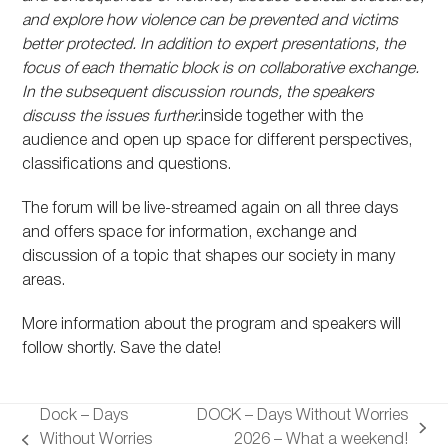
and explore how violence can be prevented and victims
better protected. In addition to expert presentations, the
focus of each thematic block is on collaborative exchange.
In the subsequent discussion rounds, the speakers
discuss the issues further.
inside together with the
audience and open up space for different perspectives,
classifications and questions.
The forum will be live-streamed again on all three days
and offers space for information, exchange and
discussion of a topic that shapes our society in many
areas.
More information about the program and speakers will
follow shortly. Save the date!
Dock – Days
DOCK – Days Without Worries
next
Without Worries
2026 – What a weekend!