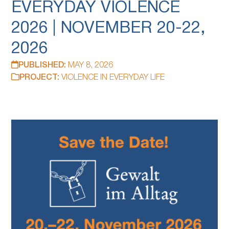
EVERYDAY VIOLENCE
2026 | NOVEMBER 20-22,
2026
PUBLISHED:
MAY 8, 2026
PROJECT:
VIOLENCE IN EVERYDAY LIFE