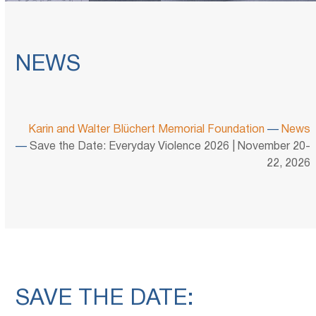
NEWS
Karin and Walter Blüchert Memorial Foundation
—
News
—
Save the Date: Everyday Violence 2026 | November 20-
22, 2026
SAVE THE DATE: